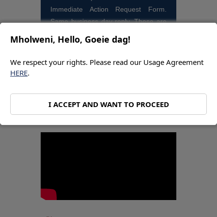
Immediate Action Request Form.
Same business day reply. These are
for bookings and quotes.
Mholweni, Hello, Goeie dag!
We respect your rights. Please read our Usage Agreement
HERE
.
BRANDON OCTOBER
I ACCEPT AND WANT TO PROCEED
VIDEO