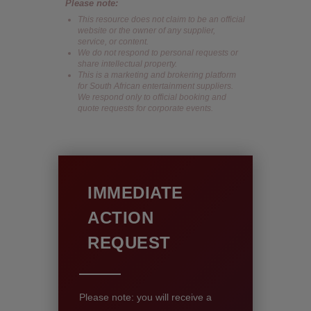
Please note:
This resource does not claim to be an official
website or the owner of any supplier,
service, or content.
We do not respond to personal requests or
share intellectual property.
This is a marketing and brokering platform
for South African entertainment suppliers.
We respond only to official booking and
quote requests for corporate events.
IMMEDIATE
ACTION
REQUEST
Please note: you will receive a