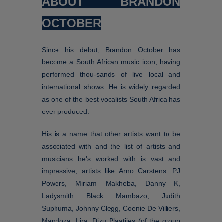
ABOUT BRANDON
OCTOBER
Since his debut, Brandon October has
become a South African music icon, having
performed thou-sands of live local and
international shows. He is widely regarded
as one of the best vocalists South Africa has
ever produced.
His is a name that other artists want to be
associated with and the list of artists and
musicians he's worked with is vast and
impressive; artists like Arno Carstens, PJ
Powers, Miriam Makheba, Danny K,
Ladysmith Black Mambazo, Judith
Suphuma, Johnny Clegg, Coenie De Villiers,
Mandoza, Lira, Dizu Plaatjies (of the group