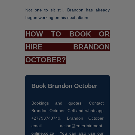
Not one to sit still, Brandon has already
begun working on his next album.
HOW TO BOOK OR
HIRE BRANDON
OCTOBER?
Book Brandon October
Bookings and quotes. Contact
Brandon October. Cell and whatsapp
+27793740749. Brandon October
email action@entertainment-
online.co.za | You can also use our