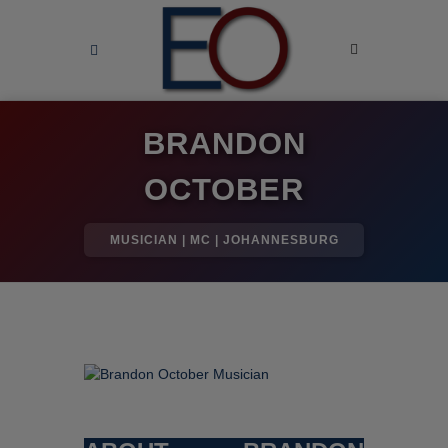
BRANDON
OCTOBER
MUSICIAN | MC | JOHANNESBURG