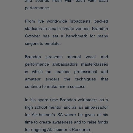
and sounds fresh with each with each
performance.
From live world-wide broadcasts, packed
stadiums to small intimate venues, Brandon
October has set a benchmark for many
singers to emulate.
Brandon presents annual vocal and
performance ambassadors masterclasses
in which he teaches professional and
amateur singers the techniques that
continue to make him a success.
In his spare time Brandon volunteers as a
high school mentor and as an ambassador
for Alz-heimer's SA where he gives of his
time to create awareness and to raise funds
for ongoing Alz-heimer’s Research.