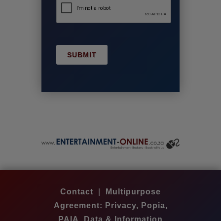
SUBMIT
Contact
|
Multipurpose
Agreement: Privacy, Popia,
PAIA, Data & Information