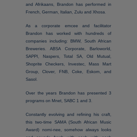
and Afrikaans, Brandon has performed in
French, German, Italian, Zulu and Xhosa.
As a corporate emcee and facilitator
Brandon has worked with hundreds of
companies including: BMW, South African
Breweries. ABSA Corporate, Barloworld,
SAPPI, Naspers, Total SA, Old Mutual,
Shoprite Checkers, Investec, Mass Mart
Group, Clover, FNB, Coke, Eskom, and
Sasol.
Over the years Brandon has presented 3
programs on Mnet, SABC 1 and 3.
Constantly evolving and refining his craft,
this two-time SAMA (South African Music
Award) nomi-nee, somehow always looks