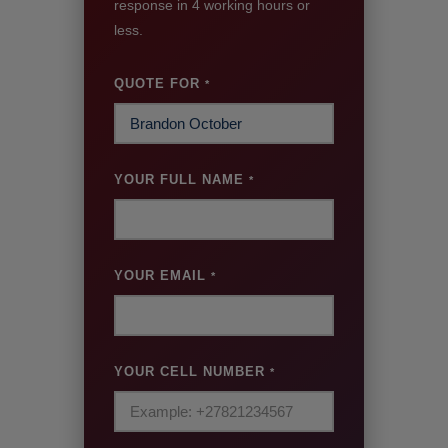
response in 4 working hours or
less.
QUOTE FOR
*
YOUR FULL NAME
*
YOUR EMAIL
*
YOUR CELL NUMBER
*