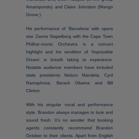
Amampondo) and Claire Johnston (Mango
Grove.)
His performance of ‘Barcelona’ with opera
star Zanne Stapelberg with the Cape Town
Philhar-monic Orchestra is a concert
highlight and his rendition of ‘Impossible
Dream’ is breath taking to experience.
Notable audience members have included
state presidents Nelson Mandela, Cyril
Ramaphosa, Barack Obama and Bill
Clinton.
With his singular vocal and performance
style, Brandon always manages to look and
sound fresh. It’s no wonder that booking
agents constantly recommend Brandon
October to their clients. Apart from English