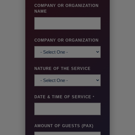
COMPANY OR ORGANIZATION
NAME
COMPANY OR ORGANIZATION
NATURE OF THE SERVICE
DATE & TIME OF SERVICE
*
AMOUNT OF GUESTS (PAX)