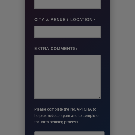
CITY & VENUE / LOCATION
*
EXTRA COMMENTS:
Please complete the reCAPTCHA to
help us reduce spam and to complete
the form sending process.