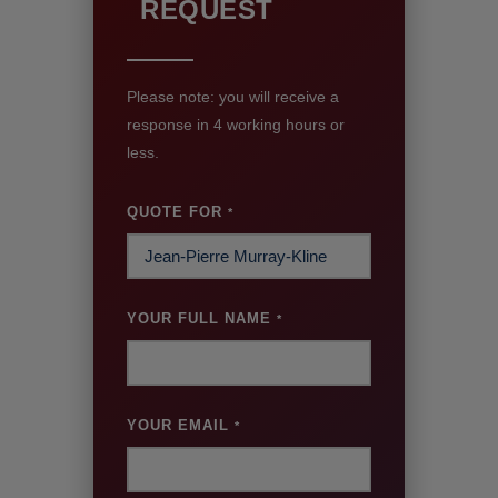
REQUEST
Please note: you will receive a
response in 4 working hours or
less.
QUOTE FOR
*
YOUR FULL NAME
*
YOUR EMAIL
*