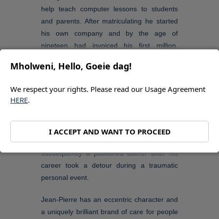
help teach computer lessons to students
and parents. After matriculating he started
his own company and by the age of
nineteen had invoiced his first million.
Around the same time, he launched an NPO
Mholweni, Hello, Goeie dag!
and has maintained several community
projects ever since. In his mid-twenties he
We respect your rights. Please read our Usage Agreement
met an entrepreneur who introduced him to
HERE
.
web marketing and selling services to
Botswana.
I ACCEPT AND WANT TO PROCEED
Jean-Pierre became a writer and
subsequently a published author after his
career took a detour during a traumatic
personal event.
Jean-Pierre has an eccentric character and
a uniquely brilliant brand of care for people