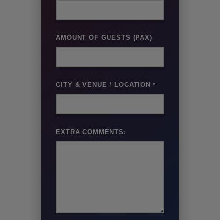
AMOUNT OF GUESTS (PAX)
CITY & VENUE / LOCATION
*
EXTRA COMMENTS: