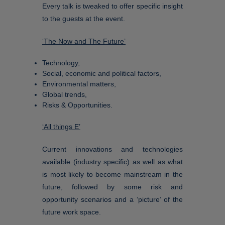
Every talk is tweaked to offer specific insight
to the guests at the event.
‘The Now and The Future’
Technology,
Social, economic and political factors,
Environmental matters,
Global trends,
Risks & Opportunities.
‘All things E’
Current innovations and technologies
available (industry specific) as well as what
is most likely to become mainstream in the
future, followed by some risk and
opportunity scenarios and a ‘picture’ of the
future work space.