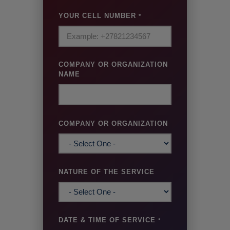
YOUR CELL NUMBER
*
COMPANY OR ORGANIZATION
NAME
COMPANY OR ORGANIZATION
NATURE OF THE SERVICE
DATE & TIME OF SERVICE
*