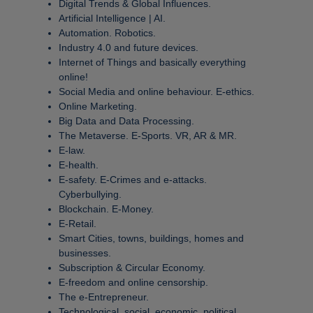
Digital Trends & Global Influences.
Artificial Intelligence | AI.
Automation. Robotics.
Industry 4.0 and future devices.
Internet of Things and basically everything
online!
Social Media and online behaviour. E-ethics.
Online Marketing.
Big Data and Data Processing.
The Metaverse. E-Sports. VR, AR & MR.
E-law.
E-health.
E-safety. E-Crimes and e-attacks.
Cyberbullying.
Blockchain. E-Money.
E-Retail.
Smart Cities, towns, buildings, homes and
businesses.
Subscription & Circular Economy.
E-freedom and online censorship.
The e-Entrepreneur.
Technological, social, economic, political