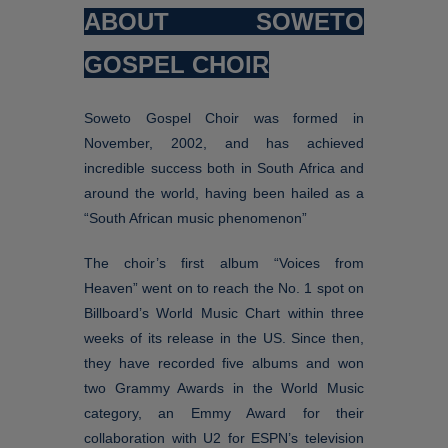
ABOUT SOWETO
GOSPEL CHOIR
Soweto Gospel Choir was formed in
November, 2002, and has achieved
incredible success both in South Africa and
around the world, having been hailed as a
“South African music phenomenon”
The choir’s first album “Voices from
Heaven” went on to reach the No. 1 spot on
Billboard’s World Music Chart within three
weeks of its release in the US. Since then,
they have recorded five albums and won
two Grammy Awards in the World Music
category, an Emmy Award for their
collaboration with U2 for ESPN’s television