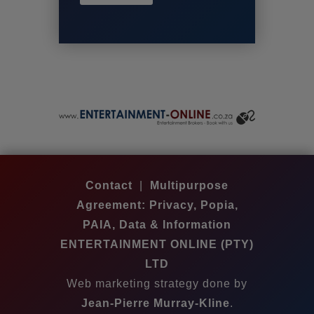
Contact
|
Multipurpose
Agreement: Privacy, Popia,
PAIA, Data & Information
ENTERTAINMENT ONLINE (PTY)
LTD
Web marketing strategy done by
Jean-Pierre Murray-Kline
.