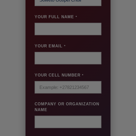
YOUR FULL NAME
*
YOUR EMAIL
*
YOUR CELL NUMBER
*
COMPANY OR ORGANIZATION
NAME