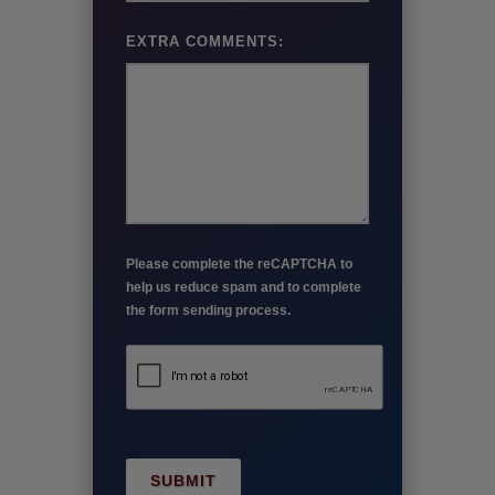
EXTRA COMMENTS:
Please complete the reCAPTCHA to
help us reduce spam and to complete
the form sending process.
SUBMIT