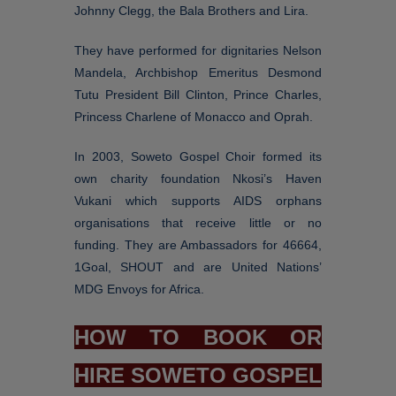
Johnny Clegg, the Bala Brothers and Lira.
They have performed for dignitaries Nelson
Mandela, Archbishop Emeritus Desmond
Tutu President Bill Clinton, Prince Charles,
Princess Charlene of Monacco and Oprah.
In 2003, Soweto Gospel Choir formed its
own charity foundation Nkosi’s Haven
Vukani which supports AIDS orphans
organisations that receive little or no
funding. They are Ambassadors for 46664,
1Goal, SHOUT and are United Nations’
MDG Envoys for Africa.
HOW TO BOOK OR
HIRE SOWETO GOSPEL