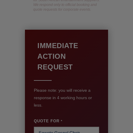
We respond only to official booking and
quote requests for corporate events.
IMMEDIATE
ACTION
REQUEST
Please note: you will receive a
response in 4 working hours or
less.
QUOTE FOR
*