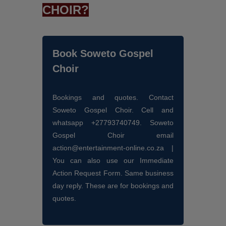
CHOIR?
Book Soweto Gospel
Choir
Bookings and quotes. Contact
Soweto Gospel Choir. Cell and
whatsapp +27793740749. Soweto
Gospel Choir email
action@entertainment-online.co.za |
You can also use our Immediate
Action Request Form. Same business
day reply. These are for bookings and
quotes.