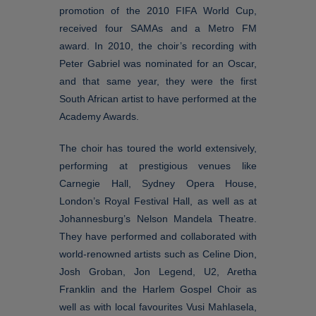
promotion of the 2010 FIFA World Cup,
received four SAMAs and a Metro FM
award. In 2010, the choir’s recording with
Peter Gabriel was nominated for an Oscar,
and that same year, they were the first
South African artist to have performed at the
Academy Awards.
The choir has toured the world extensively,
performing at prestigious venues like
Carnegie Hall, Sydney Opera House,
London’s Royal Festival Hall, as well as at
Johannesburg’s Nelson Mandela Theatre.
They have performed and collaborated with
world-renowned artists such as Celine Dion,
Josh Groban, Jon Legend, U2, Aretha
Franklin and the Harlem Gospel Choir as
well as with local favourites Vusi Mahlasela,