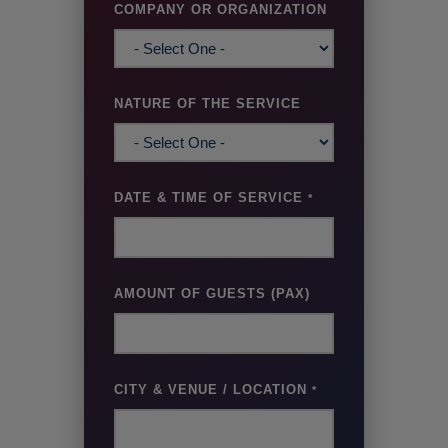
COMPANY OR ORGANIZATION
NATURE OF THE SERVICE
DATE & TIME OF SERVICE
*
AMOUNT OF GUESTS (PAX)
CITY & VENUE / LOCATION
*