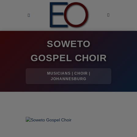
SOWETO
GOSPEL CHOIR
MUSICIANS | CHOIR |
JOHANNESBURG