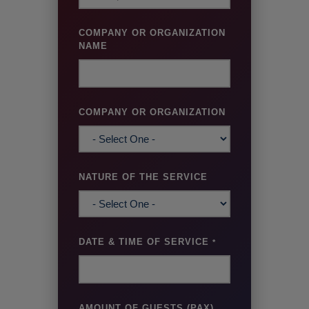
COMPANY OR ORGANIZATION
NAME
COMPANY OR ORGANIZATION
NATURE OF THE SERVICE
DATE & TIME OF SERVICE
*
AMOUNT OF GUESTS (PAX)