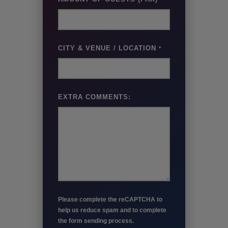
CITY & VENUE / LOCATION
*
EXTRA COMMENTS:
Please complete the reCAPTCHA to
help us reduce spam and to complete
the form sending process.