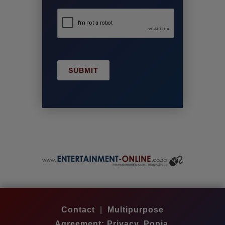
SUBMIT
Contact
|
Multipurpose
Agreement: Privacy, Popia,