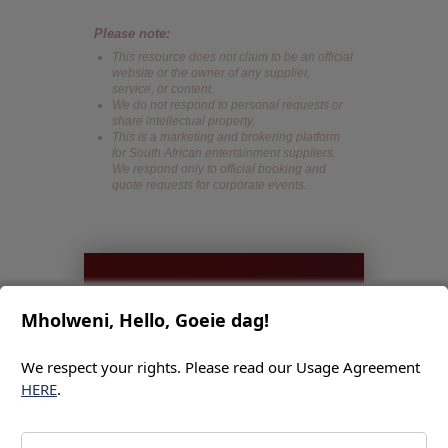
Please note:
This resource does not claim to be an official
website or the owner of any supplier,
service, or content.
We do not respond to personal requests or
share intellectual property.
This is a marketing and brokering platform
for South African entertainment suppliers.
We respond only to official booking and
quote requests for corporate events.
IMMEDIATE
Mholweni, Hello, Goeie dag!
ACTION
We respect your rights. Please read our Usage Agreement
REQUEST
HERE
.