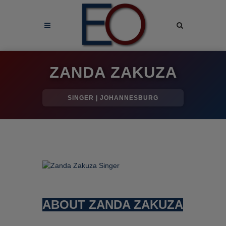
ZANDA ZAKUZA
SINGER | JOHANNESBURG
ABOUT ZANDA ZAKUZA