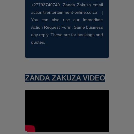
+27793740749. Zanda Zakuza email
action@entertainment-online.co.za |
You can also use our Immediate
Action Request Form. Same business
day reply. These are for bookings and
quotes.
ZANDA ZAKUZA VIDEO