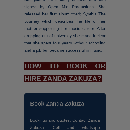
signed by Open Mic Productions. She
released her first album titled; Synthia The
Journey which describes the life of her
mother supporting her music career. After
dropping out of university she made it clear
that she spent four years without schooling
and a job but became successful in music.
HOW TO BOOK OR
HIRE ZANDA ZAKUZA?
Book Zanda Zakuza
Bookings and quotes. Contact Zanda
Zakuza. Cell and whatsapp