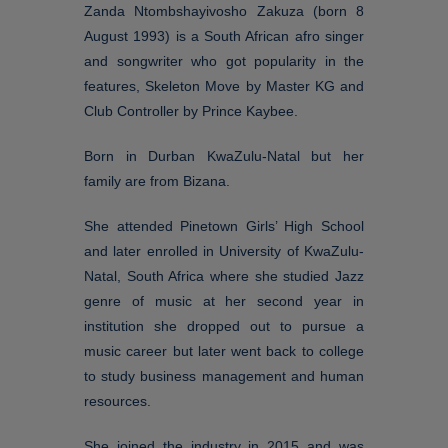
Zanda Ntombshayivosho Zakuza (born 8
August 1993) is a South African afro singer
and songwriter who got popularity in the
features, Skeleton Move by Master KG and
Club Controller by Prince Kaybee.
Born in Durban KwaZulu-Natal but her
family are from Bizana.
She attended Pinetown Girls’ High School
and later enrolled in University of KwaZulu-
Natal, South Africa where she studied Jazz
genre of music at her second year in
institution she dropped out to pursue a
music career but later went back to college
to study business management and human
resources.
She joined the industry in 2015 and was